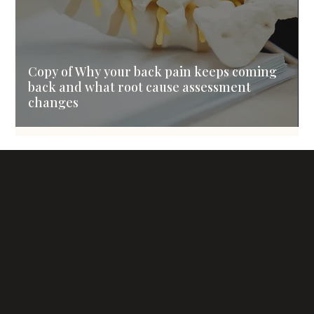
Copy of Why your back pain keeps coming
back and what root cause assessment
changes