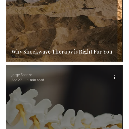
Why Shockwave Therapy is Right For You
Jorge Santizo
Apr 27
1 min read