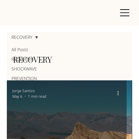
RECOVERY
All Posts
RECOVERY
RECOVERY
SHOCKWAVE
PREVENTION
Jorge Santizo
May 6
1 min read